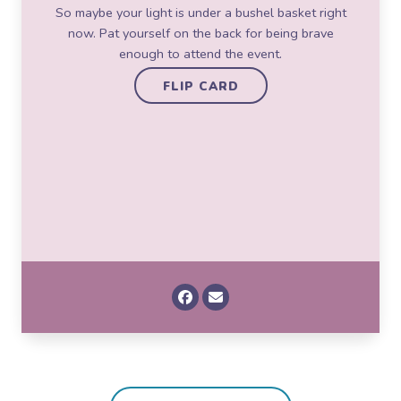
So maybe your light is under a bushel basket right
Vincent Van Gogh, painter
now. Pat yourself on the back for being brave
FLIP CARD
enough to attend the event.
FLIP CARD