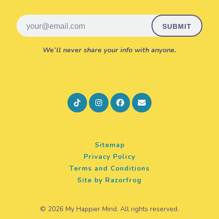
Email
We’ll never share your info with anyone.
Sitemap
Privacy Policy
Terms and Conditions
Site by Razorfrog
© 2026 My Happier Mind. All rights reserved.