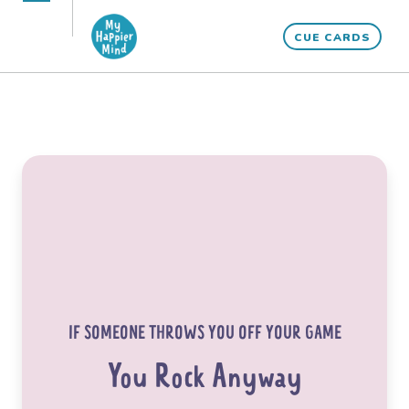
Skip
Open
Close
to
CUE CARDS
mobile
mobile
content
menu
menu
IF SOMEONE THROWS YOU OFF YOUR GAME
You Rock Anyway
“What would life be if we had no courage to
attempt anything?”