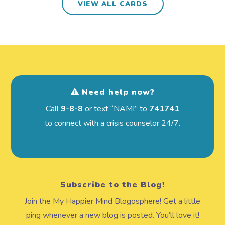
VIEW ALL CARDS
Need help now?
Call
9-8-8
or text “NAMI” to
741741
to connect with a crisis counselor 24/7.
Subscribe to the Blog!
Join the My Happier Mind Blogosphere! Get a little
ping whenever a new blog is posted. You’ll love it!