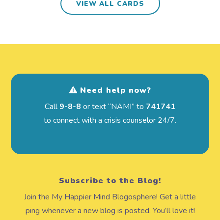
VIEW ALL CARDS
Need help now?
Call
9-8-8
or text “NAMI” to
741741
to connect with a crisis counselor 24/7.
Subscribe to the Blog!
Join the My Happier Mind Blogosphere! Get a little
ping whenever a new blog is posted. You’ll love it!