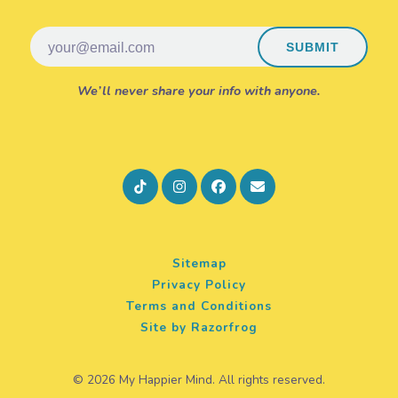
Email
SUBMIT
We’ll never share your info with anyone.
Sitemap
Privacy Policy
Terms and Conditions
Site by Razorfrog
© 2026 My Happier Mind. All rights reserved.