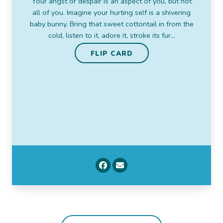
Your angst or despair is an aspect of you, but not
all of you. Imagine your hurting self is a shivering
Beatrix Potter, author The Tale of Peter Rabbit
baby bunny. Bring that sweet cottontail in from the
FLIP CARD
cold, listen to it, adore it, stroke its fur…
FLIP CARD