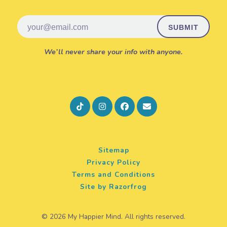
Email
We’ll never share your info with anyone.
Sitemap
Privacy Policy
Terms and Conditions
Site by Razorfrog
© 2026 My Happier Mind. All rights reserved.