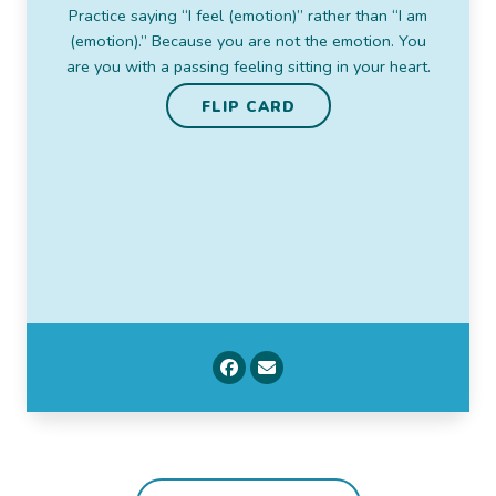
flattens you and takes all the color out of your
Practice saying “I feel (emotion)” rather than “I am
world. But tornadoes pass and fog lifts. And then
(emotion).” Because you are not the emotion. You
there you are, the sky. You’ve been there all along.
are you with a passing feeling sitting in your heart.
FLIP CARD
FLIP CARD