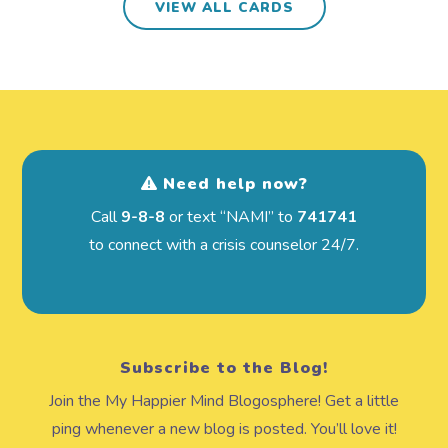
VIEW ALL CARDS
Need help now?
Call
9-8-8
or text “NAMI” to
741741
to connect with a crisis counselor 24/7.
Subscribe to the Blog!
Join the My Happier Mind Blogosphere! Get a little
ping whenever a new blog is posted. You’ll love it!