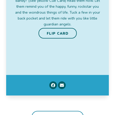
dandy? (See yellow Cue Card) Read them now. Let
Saint Francis de Sales, Catholic bishop
them remind you of the happy, funny, rockstar you
and the wondrous things of life. Tuck a few in your
FLIP CARD
back pocket and let them ride with you like little
guardian angels.
FLIP CARD