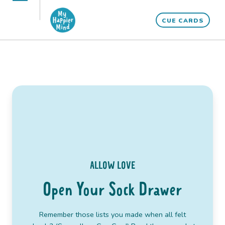
Skip
Open
Close
to
CUE CARDS
mobile
mobile
content
menu
menu
ALLOW LOVE
Open Your Sock Drawer
“Make friends with the angels, who though invisible
Remember those lists you made when all felt
are always with you.”