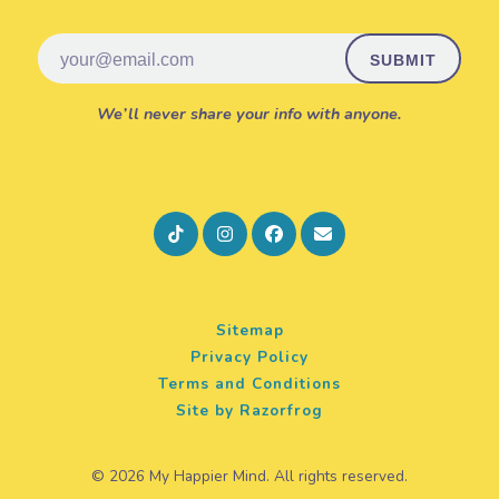
Email
We’ll never share your info with anyone.
Sitemap
Privacy Policy
Terms and Conditions
Site by Razorfrog
© 2026 My Happier Mind. All rights reserved.