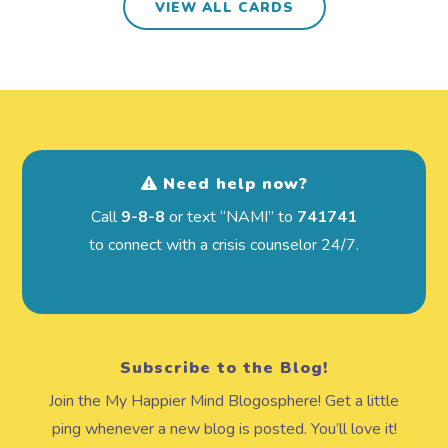
VIEW ALL CARDS
Need help now?
Call
9-8-8
or text “NAMI” to
741741
to connect with a crisis counselor 24/7.
Subscribe to the Blog!
Join the My Happier Mind Blogosphere! Get a little
ping whenever a new blog is posted. You’ll love it!